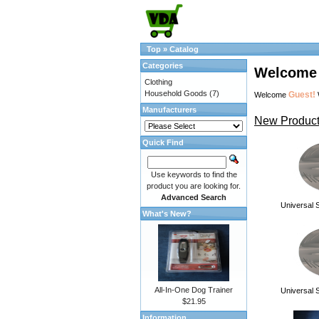
Top
»
Catalog
Categories
Welcome 
Clothing
Household Goods
(7)
Guest!
Welcome
Manufacturers
New Product
Quick Find
Use keywords to find the
product you are looking for.
Advanced Search
Universal S
What's New?
All-In-One Dog Trainer
Universal S
$21.95
Information