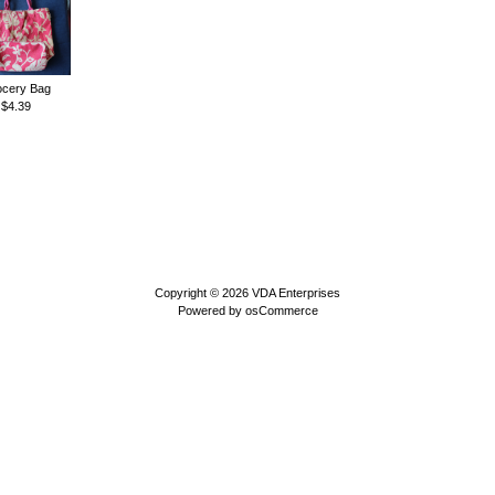
cery Bag
$4.39
Copyright © 2026
VDA Enterprises
Powered by
osCommerce