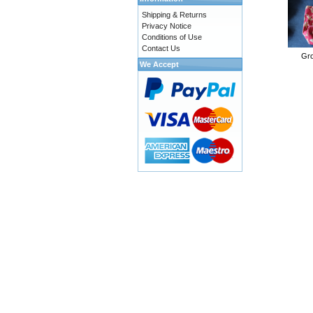
Shipping & Returns
Privacy Notice
Conditions of Use
Contact Us
Gro
We Accept