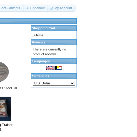
Cart Contents
Checkout
My Account
Shopping Cart
0 items
Reviews
There are currently no
product reviews
Languages
Currencies
ss Steel Lid
g Trainer
5