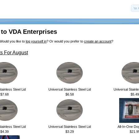
to VDA Enterprises
Would you like to
log yourself in
? Or would you prefer to
create an account
?
s For August
tainless Steel Lid
Universal Stainless Steel Lid
Universal Stainle
$7.68
$6.58
$5.49
tainless Steel Lid
Universal Stainless Steel Lid
All-In-One Do
$4.39
$3.29
$21.9